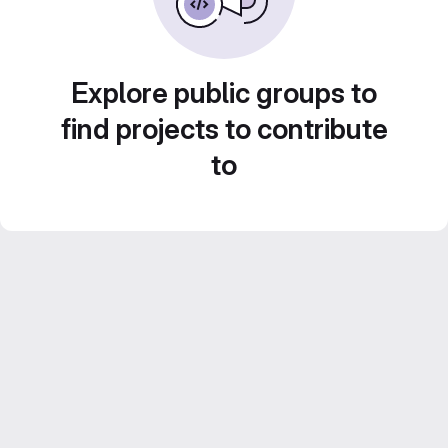
Explore public groups to
find projects to contribute
to