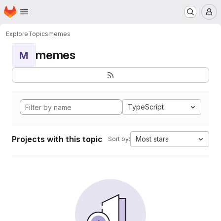
Homepage
Skip to main content
M
Explore
Topics
memes
memes
M
TypeScript
Projects with this topic
Most stars
Sort by: