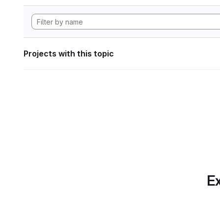
Projects with this topic
Ex