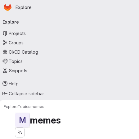
Homepage
Skip to main content
Explore
Primary navigation
Explore
Projects
Groups
CI/CD Catalog
Topics
Snippets
Help
Collapse sidebar
Explore
Topics
memes
memes
M