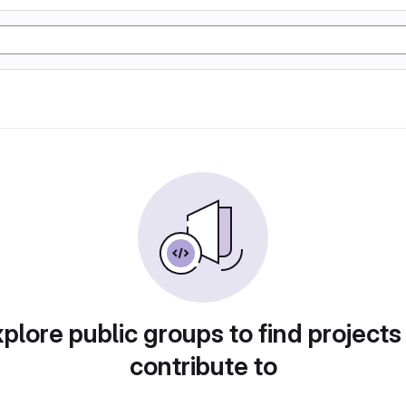
plore public groups to find projects
contribute to