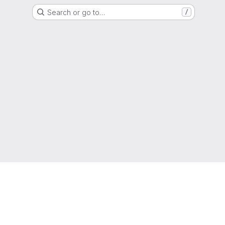
Search or go to…
/