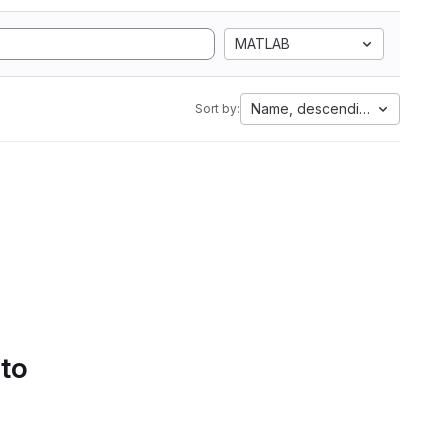
MATLAB
Name, descending
Sort by:
 to