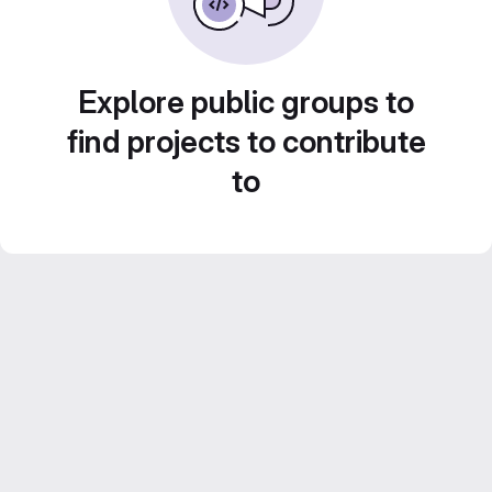
Explore public groups to
find projects to contribute
to