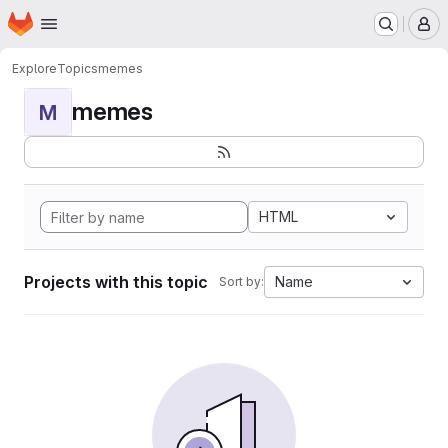
Homepage
Skip to main content
M
Explore
Topics
memes
memes
M
HTML
Projects with this topic
Name
Sort by: