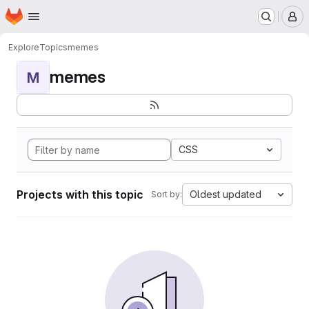
Homepage
Skip to main content
M
Explore
Topics
memes
memes
M
CSS
Projects with this topic
Oldest updated
Sort by: