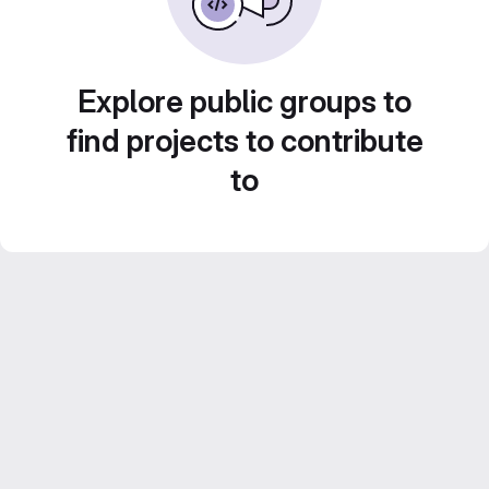
Explore public groups to
find projects to contribute
to