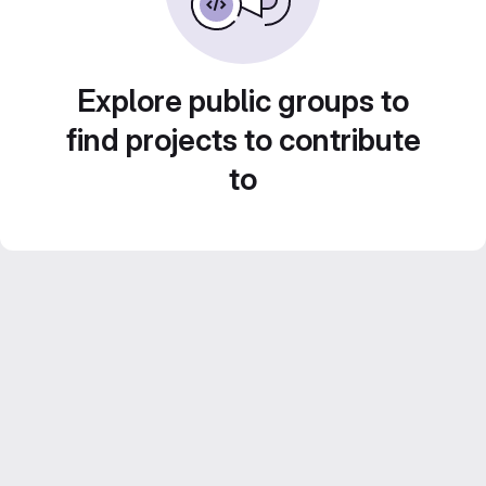
Explore public groups to
find projects to contribute
to