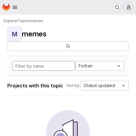
Homepage
Skip to main content
M
Explore
Topics
memes
memes
M
Fortran
Projects with this topic
Oldest updated
Sort by: