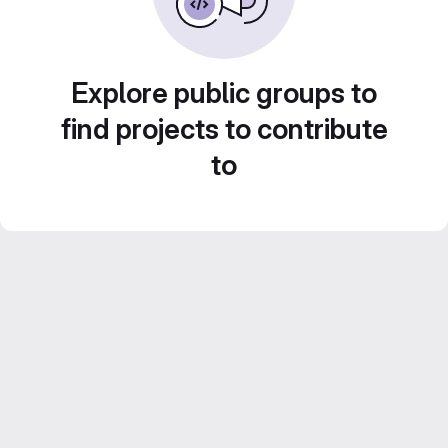
Explore public groups to
find projects to contribute
to