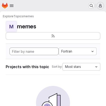
Homepage
Skip to main content
M
Explore
Topics
memes
memes
M
Fortran
Projects with this topic
Most stars
Sort by: