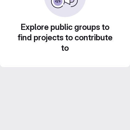
Explore public groups to
find projects to contribute
to