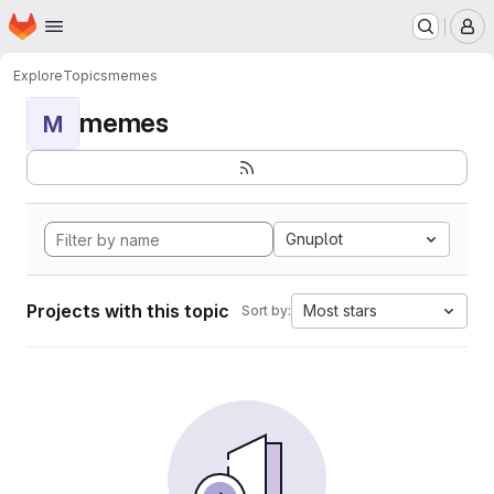
Homepage
Skip to main content
M
Explore
Topics
memes
memes
M
Gnuplot
Projects with this topic
Most stars
Sort by: