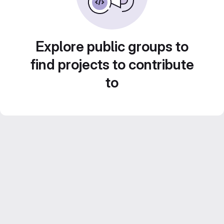
Explore public groups to
find projects to contribute
to