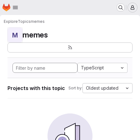
Homepage
Skip to main content
M
Explore
Topics
memes
memes
M
TypeScript
Projects with this topic
Oldest updated
Sort by: