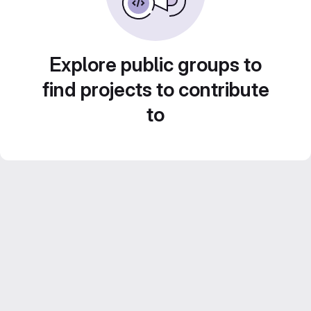
Explore public groups to
find projects to contribute
to