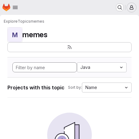
Homepage
Skip to main content
M
Explore
Topics
memes
memes
M
Java
Projects with this topic
Name
Sort by: