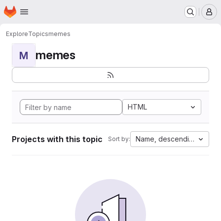
Homepage
Skip to main content
M
Explore
Topics
memes
memes
M
HTML
Projects with this topic
Name, descending
Sort by: