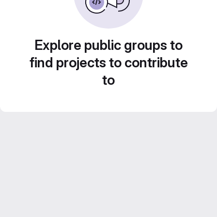
Explore public groups to
find projects to contribute
to