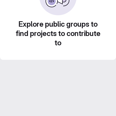
Explore public groups to
find projects to contribute
to