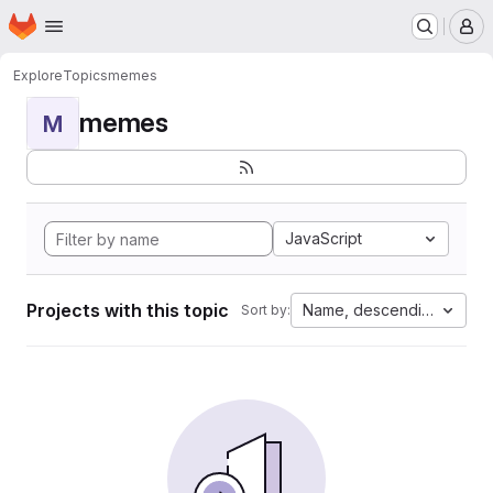
Homepage
Skip to main content
M
Explore
Topics
memes
memes
M
JavaScript
Projects with this topic
Name, descending
Sort by: