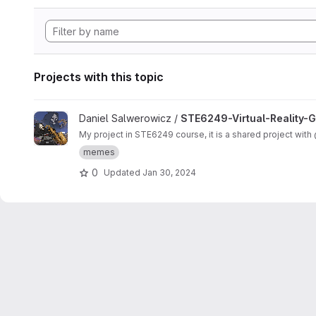
Projects with this topic
View STE6249-Virtual-Reality-Graphics-And-Animation-Proje
Daniel Salwerowicz /
STE6249-Virtual-Reality-
My project in STE6249 course, it
memes
0
Updated
Jan 30, 2024