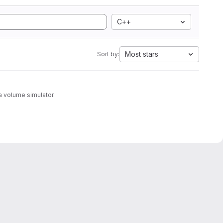
C++
Most stars
Sort by:
with a volume simulator.