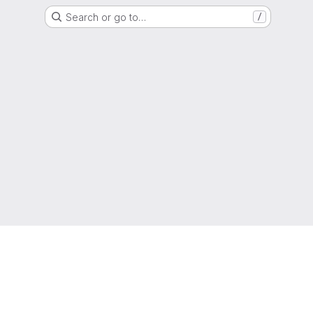
Search or go to…
/