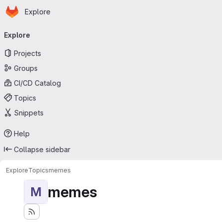
Homepage
Skip to main content
Explore
Primary navigation
Explore
Projects
Groups
CI/CD Catalog
Topics
Snippets
Help
Collapse sidebar
Explore
Topics
memes
memes
M