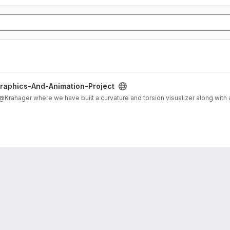
ct project
Graphics-And-Animation-Project
 is a shared project with @Krahager where we have built a curvature and torsion visualizer along 