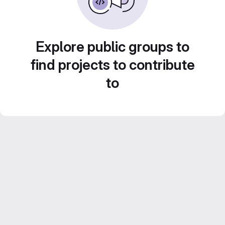
Explore public groups to
find projects to contribute
to