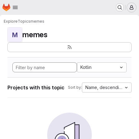
Homepage
Skip to main content
M
Explore
Topics
memes
memes
M
Kotlin
Projects with this topic
Name, descending
Sort by: