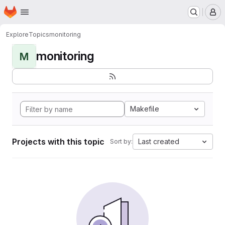
Homepage
Skip to main content
M
Explore
Topics
monitoring
monitoring
M
Makefile
Projects with this topic
Last created
Sort by: