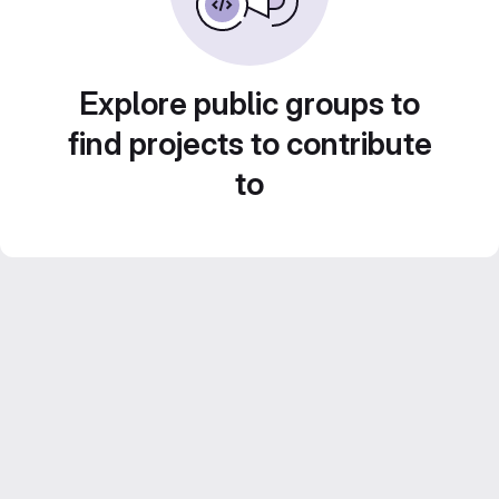
Explore public groups to
find projects to contribute
to