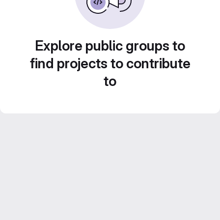
Explore public groups to
find projects to contribute
to