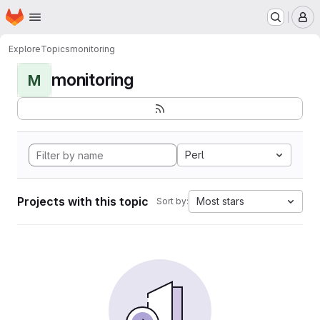
Homepage
Skip to main content
M
Explore
Topics
monitoring
monitoring
M
Perl
Projects with this topic
Most stars
Sort by: