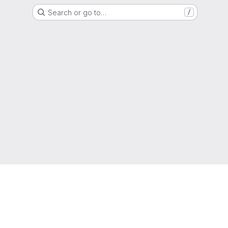
Search or go to…
/