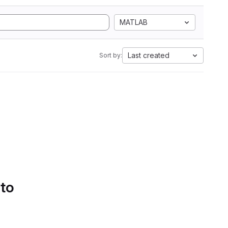
MATLAB
Last created
Sort by:
 to