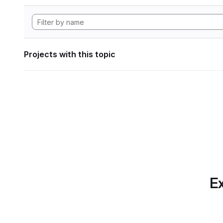
Projects with this topic
Ex