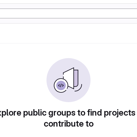
plore public groups to find projects
contribute to