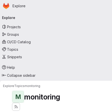
Homepage
Skip to main content
Explore
Primary navigation
Explore
Projects
Groups
CI/CD Catalog
Topics
Snippets
Help
Collapse sidebar
Explore
Topics
monitoring
monitoring
M