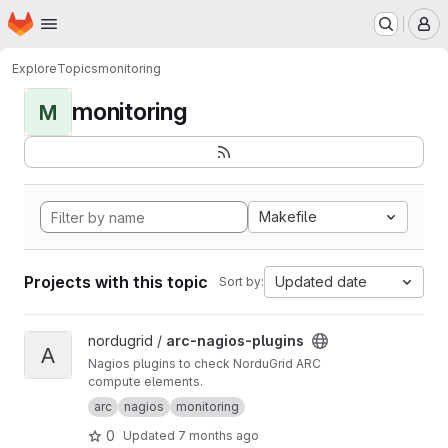
Homepage
Skip to main content
M
Explore
Topics
monitoring
monitoring
M
Makefile
Projects with this topic
Updated date
Sort by:
View arc-nagios-plugins project
nordugrid /
arc-nagios-plugins
A
Nagios plugins to check NorduGrid ARC
compute elements.
arc
nagios
monitoring
0
Updated
7 months ago