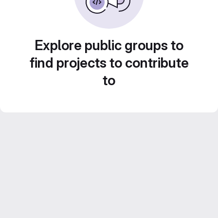
Explore public groups to
find projects to contribute
to