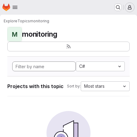
Homepage
Skip to main content
M
Explore
Topics
monitoring
monitoring
M
C#
Projects with this topic
Most stars
Sort by: