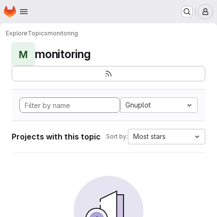
Homepage
Skip to main content
M
Explore
Topics
monitoring
monitoring
M
Gnuplot
Projects with this topic
Most stars
Sort by: