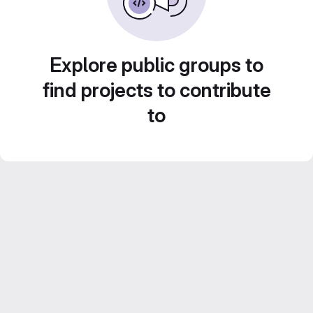
Explore public groups to
find projects to contribute
to