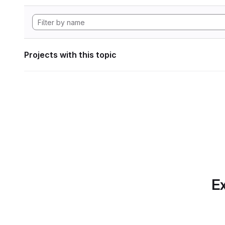
Projects with this topic
Ex