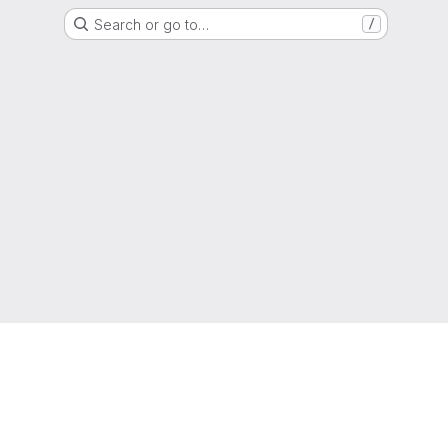
Search or go to…
/