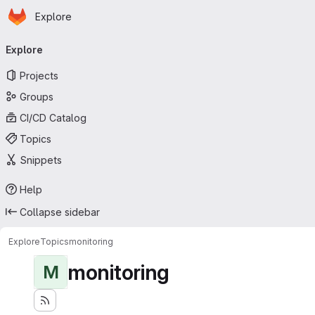
Homepage
Skip to main content
Explore
Primary navigation
Explore
Projects
Groups
CI/CD Catalog
Topics
Snippets
Help
Collapse sidebar
Explore
Topics
monitoring
monitoring
M