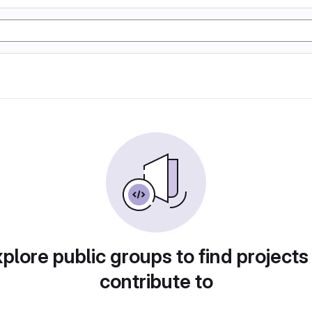
plore public groups to find projects
contribute to