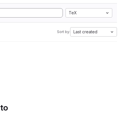
TeX
Last created
Sort by:
 to