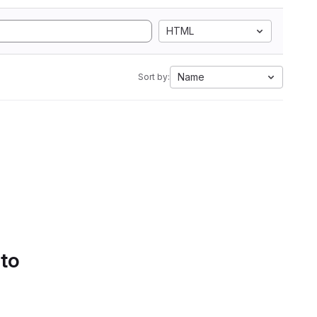
HTML
Name
Sort by:
 to