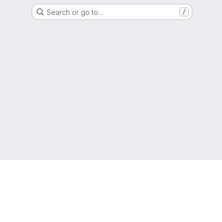
Search or go to…
/