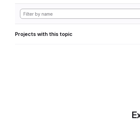
Projects with this topic
Ex