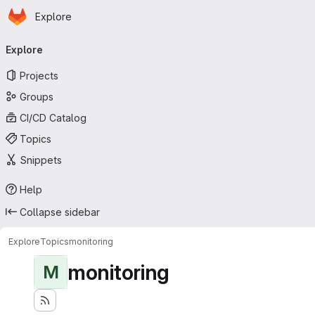
Homepage
Skip to main content
Explore
Primary navigation
Explore
Projects
Groups
CI/CD Catalog
Topics
Snippets
Help
Collapse sidebar
Explore
Topics
monitoring
monitoring
M