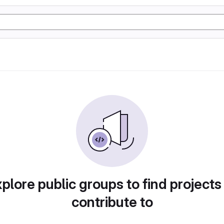
plore public groups to find projects
contribute to