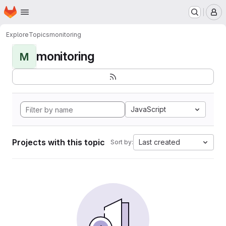
Homepage
Skip to main content
M
Explore
Topics
monitoring
monitoring
M
JavaScript
Projects with this topic
Last created
Sort by: