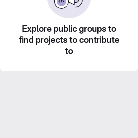
Explore public groups to
find projects to contribute
to