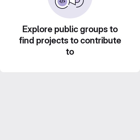
Explore public groups to
find projects to contribute
to