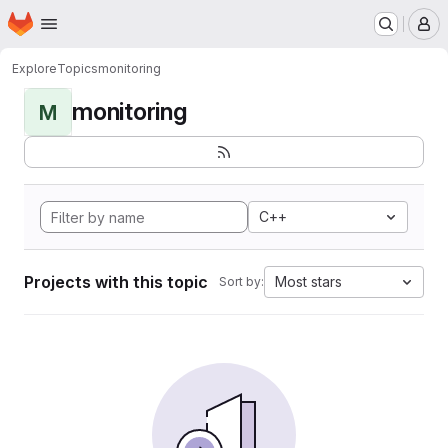
Homepage
Skip to main content
M
Explore
Topics
monitoring
monitoring
M
C++
Projects with this topic
Most stars
Sort by: