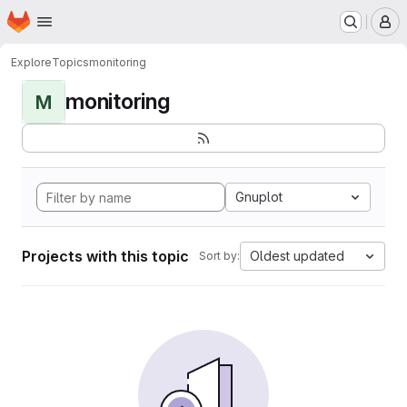
Homepage
Skip to main content
M
Explore
Topics
monitoring
monitoring
M
Gnuplot
Projects with this topic
Oldest updated
Sort by: