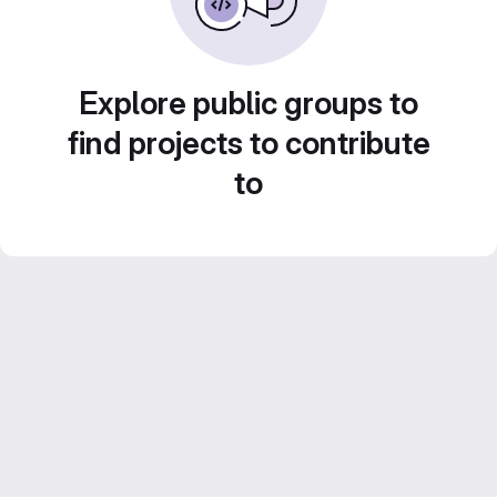
Explore public groups to
find projects to contribute
to