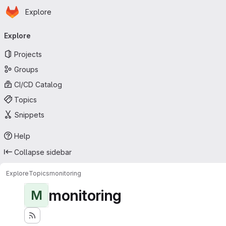
Homepage
Skip to main content
Explore
Primary navigation
Explore
Projects
Groups
CI/CD Catalog
Topics
Snippets
Help
Collapse sidebar
Explore
Topics
monitoring
monitoring
M