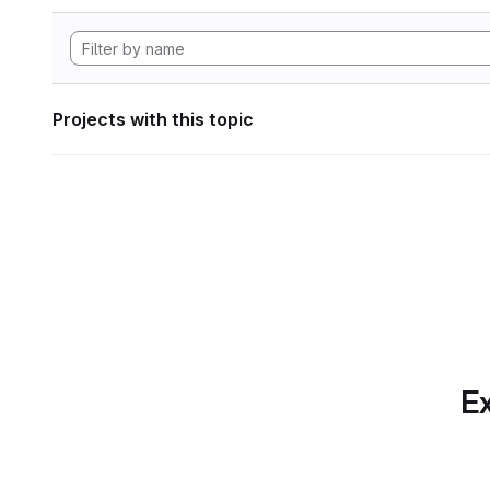
Projects with this topic
Ex