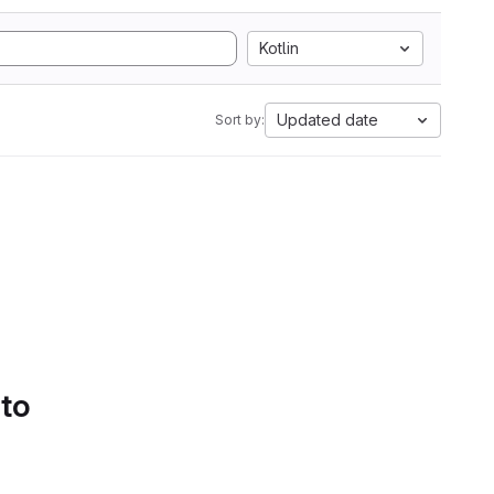
Kotlin
Updated date
Sort by:
 to