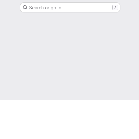
Search or go to…
/