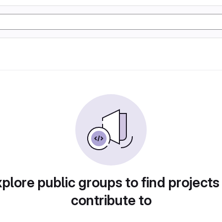
plore public groups to find projects
contribute to