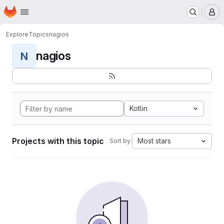
Homepage
Skip to main content
M
Explore
Topics
nagios
nagios
N
Kotlin
Projects with this topic
Most stars
Sort by: