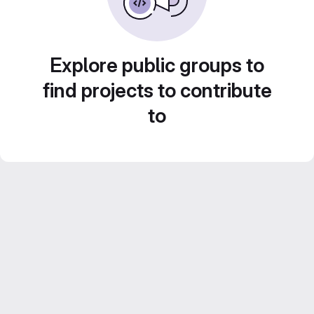
Explore public groups to
find projects to contribute
to