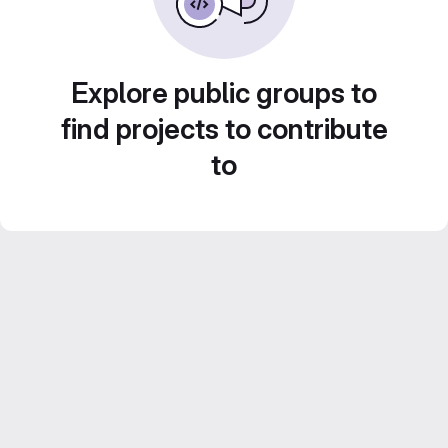
Explore public groups to
find projects to contribute
to