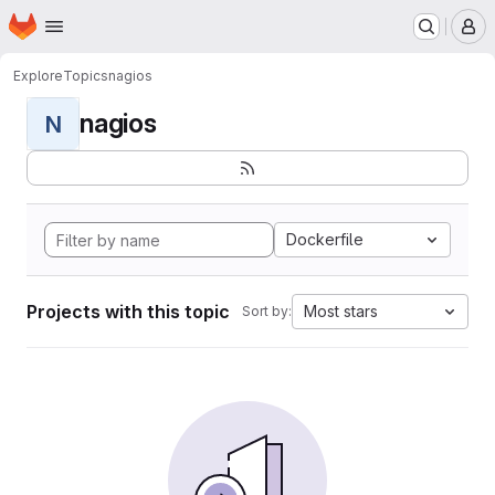
Homepage
Skip to main content
M
Explore
Topics
nagios
nagios
N
Dockerfile
Projects with this topic
Most stars
Sort by: