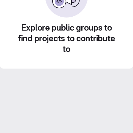
Explore public groups to
find projects to contribute
to