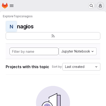
Homepage
Skip to main content
M
Explore
Topics
nagios
nagios
N
Jupyter Notebook
Projects with this topic
Last created
Sort by: