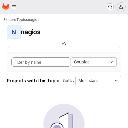
Homepage
Skip to main content
M
Explore
Topics
nagios
nagios
N
Gnuplot
Projects with this topic
Most stars
Sort by: