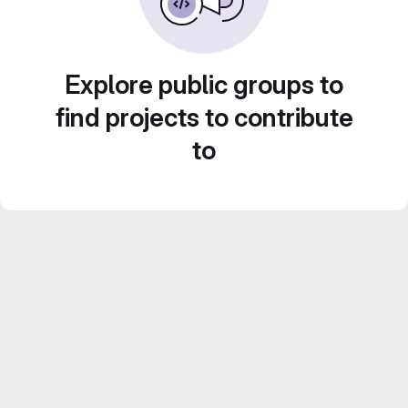
Explore public groups to
find projects to contribute
to