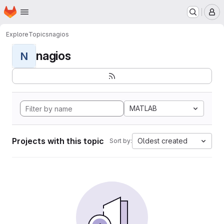
Homepage
Skip to main content
M
Explore
Topics
nagios
nagios
N
MATLAB
Projects with this topic
Oldest created
Sort by: