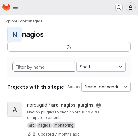
Homepage
Skip to main content
M
Explore
Topics
nagios
nagios
N
Shell
Projects with this topic
Name, descending
Sort by:
View arc-nagios-plugins project
nordugrid /
arc-nagios-plugins
A
Nagios plugins to check NorduGrid ARC
compute elements.
arc
nagios
monitoring
0
Updated
7 months ago