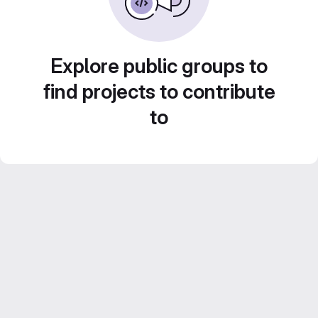
Explore public groups to
find projects to contribute
to