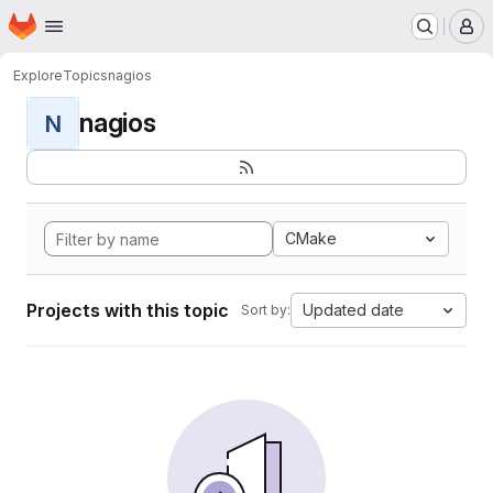
Homepage
Skip to main content
M
Explore
Topics
nagios
nagios
N
CMake
Projects with this topic
Updated date
Sort by: