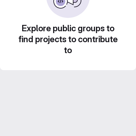
Explore public groups to
find projects to contribute
to