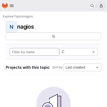
Homepage
Skip to main content
M
Explore
Topics
nagios
nagios
N
C
Projects with this topic
Last created
Sort by: