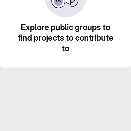
Explore public groups to
find projects to contribute
to