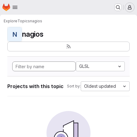
Homepage
Skip to main content
M
Explore
Topics
nagios
nagios
N
GLSL
Projects with this topic
Oldest updated
Sort by: