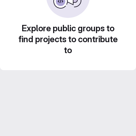
Explore public groups to
find projects to contribute
to