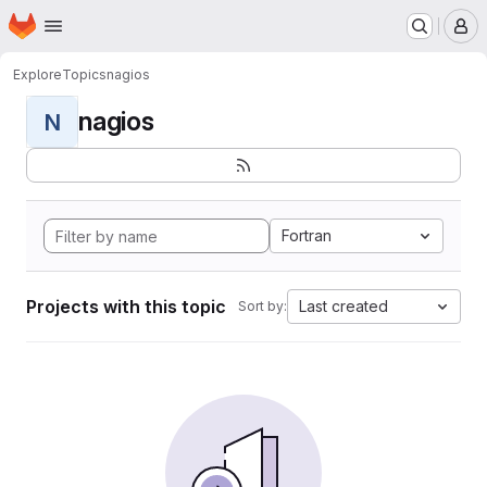
Homepage
Skip to main content
M
Explore
Topics
nagios
nagios
N
Fortran
Projects with this topic
Last created
Sort by: