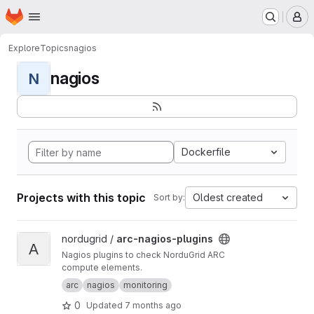
Homepage
Skip to main content
M
Explore
Topics
nagios
nagios
N
Dockerfile
Projects with this topic
Oldest created
Sort by:
View arc-nagios-plugins project
nordugrid /
arc-nagios-plugins
A
Nagios plugins to check NorduGrid ARC
compute elements.
arc
nagios
monitoring
0
Updated
7 months ago