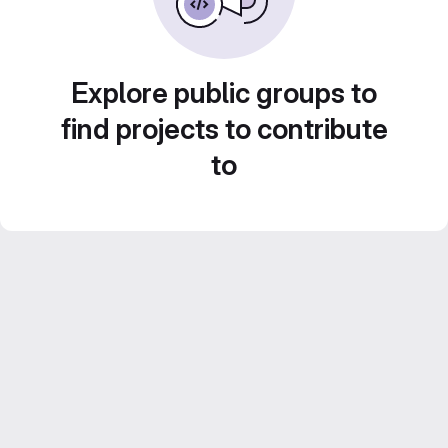
Explore public groups to
find projects to contribute
to