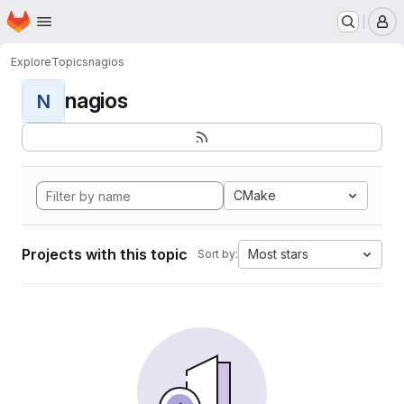
Homepage
Skip to main content
M
Explore
Topics
nagios
nagios
N
CMake
Projects with this topic
Most stars
Sort by: