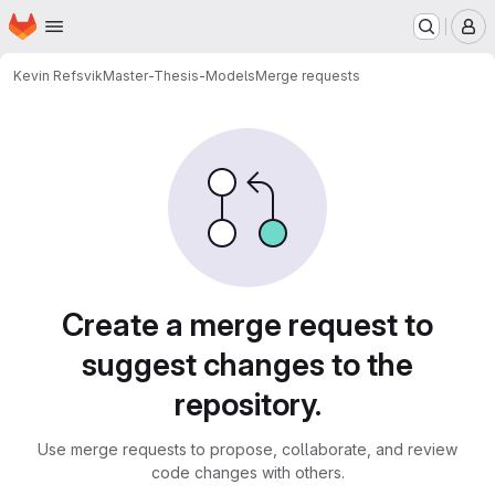
Homepage
Skip to main content
M
Kevin Refsvik
Master-Thesis-Models
Merge requests
Merge requests
Create a merge request to
suggest changes to the
repository.
Use merge requests to propose, collaborate, and review
code changes with others.