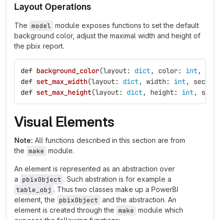
Layout Operations
The
module exposes functions to set the default
model
background color, adjust the maximal width and height of
the pbix report.
def
background_color
(
layout
:
dict
,
color
:
int
,
col
def
set_max_width
(
layout
:
dict
,
width
:
int
,
sectio
def
set_max_height
(
layout
:
dict
,
height
:
int
,
sect
Visual Elements
Note:
All functions described in this section are from
the
module.
make
An element is represented as an abstraction over
a
. Such abstration is for example a
pbixObject
. Thus two classes make up a PowerBI
table_obj
element, the
and the abstraction. An
pbixObject
element is created through the
module which
make