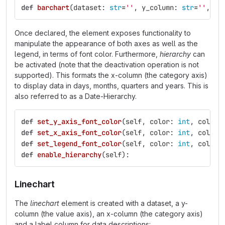
def
barchart
(
dataset
:
str
=
''
,
y_column
:
str
=
''
,
x_
Once declared, the element exposes functionality to
manipulate the appearance of both axes as well as the
legend, in terms of font color. Furthermore,
hierarchy
can
be activated (note that the deactivation operation is not
supported). This formats the x-column (the category axis)
to display data in days, months, quarters and years. This is
also referred to as a Date-Hierarchy.
def
set_y_axis_font_color
(
self
,
color
:
int
,
color_
def
set_x_axis_font_color
(
self
,
color
:
int
,
color_
def
set_legend_font_color
(
self
,
color
:
int
,
color_
def
enable_hierarchy
(
self
):
Linechart
The
linechart
element is created with a dataset, a y-
column (the value axis), an x-column (the category axis)
and a label column for data descriptions: