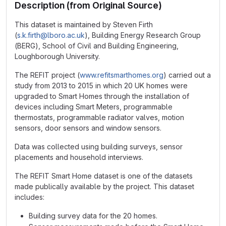
Description (from Original Source)
This dataset is maintained by Steven Firth
(
s.k.firth@lboro.ac.uk
), Building Energy Research Group
(BERG), School of Civil and Building Engineering,
Loughborough University.
The REFIT project (
www.refitsmarthomes.org
) carried out a
study from 2013 to 2015 in which 20 UK homes were
upgraded to Smart Homes through the installation of
devices including Smart Meters, programmable
thermostats, programmable radiator valves, motion
sensors, door sensors and window sensors.
Data was collected using building surveys, sensor
placements and household interviews.
The REFIT Smart Home dataset is one of the datasets
made publically available by the project. This dataset
includes:
Building survey data for the 20 homes.