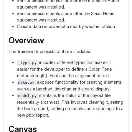
Sensor measurements made before the Smart Home
equipment was installed.
Sensor measurements made after the Smart Home
equipment was installed.
Climate data recorded at a nearby weather station.
Overview
The framework consists of three modules:
includes different types that makes it
_type.py
easier for the developer to define a Color, Tone
(color strength), Font and the allignment of text.
exposes functionality for creating elements
make.py
such as a barchart, linechart and a card-display.
maintains the status of the Layout file
model.py
(essentially a canvas). This involves clearing it, setting
the background, adding elements and exporting it to a
new
pbix
report.
Canvas