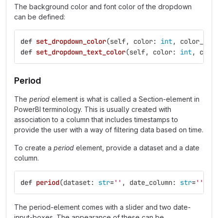
The background color and font color of the dropdown
can be defined:
def
set_dropdown_color
(
self
,
color
:
int
,
color_str
def
set_dropdown_text_color
(
self
,
color
:
int
,
colo
Period
The
period
element is what is called a Section-element in
PowerBI terminology. This is usually created with
association to a column that includes timestamps to
provide the user with a way of filtering data based on time.
To create a
period
element, provide a dataset and a date
column.
def
period
(
dataset
:
str
=
''
,
date_column
:
str
=
''
):
The period-element comes with a slider and two date-
input-boxes. The appearance of these can be