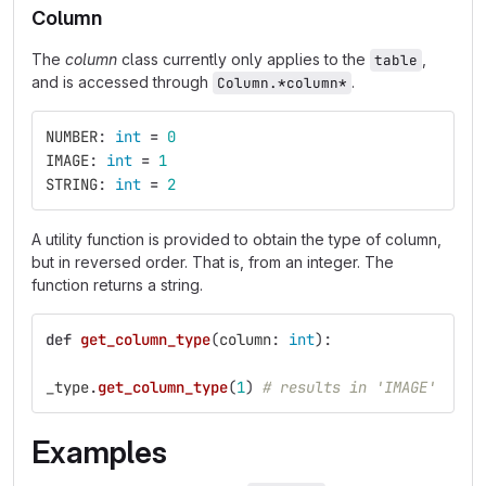
Column
The
column
class currently only applies to the
,
table
and is accessed through
.
Column.*column*
NUMBER
:
int
=
0
IMAGE
:
int
=
1
STRING
:
int
=
2
A utility function is provided to obtain the type of column,
but in reversed order. That is, from an integer. The
function returns a string.
def
get_column_type
(
column
:
int
):
_type
.
get_column_type
(
1
)
# results in 'IMAGE'
Examples