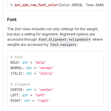
t
.
set_odd_row_font_color
(
Color
.
GREEN
,
Tone
.
DARK
)
Font
The
font
class includes not only settings for the weight,
but also a setting for alignment. Alignment options are
accessed through
where
Font.Alignment.*alignment*
weights are accessed by
.
Font.*weight*
# font
BOLD
:
str
=
'
bold
'
NORMAL
:
str
=
'
normal
'
ITALIC
:
str
=
'
italic
'
# aligment
CENTER
:
str
=
'
center
'
LEFT
:
str
=
'
left
'
RIGHT
:
str
=
'
right
'