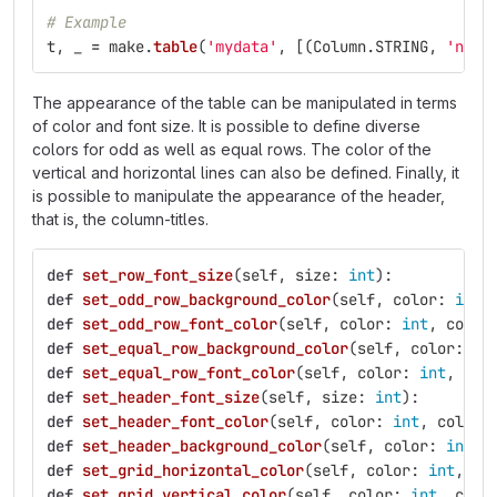
# Example
t
,
_
=
make
.
table
(
'
mydata
'
,
[(
Column
.
STRING
,
'
name
The appearance of the table can be manipulated in terms
of color and font size. It is possible to define diverse
colors for odd as well as equal rows. The color of the
vertical and horizontal lines can also be defined. Finally, it
is possible to manipulate the appearance of the header,
that is, the column-titles.
def
set_row_font_size
(
self
,
size
:
int
):
def
set_odd_row_background_color
(
self
,
color
:
int
,
def
set_odd_row_font_color
(
self
,
color
:
int
,
color
def
set_equal_row_background_color
(
self
,
color
:
in
def
set_equal_row_font_color
(
self
,
color
:
int
,
col
def
set_header_font_size
(
self
,
size
:
int
):
def
set_header_font_color
(
self
,
color
:
int
,
color_
def
set_header_background_color
(
self
,
color
:
int
,
def
set_grid_horizontal_color
(
self
,
color
:
int
,
co
def
set_grid_vertical_color
(
self
,
color
:
int
,
colo