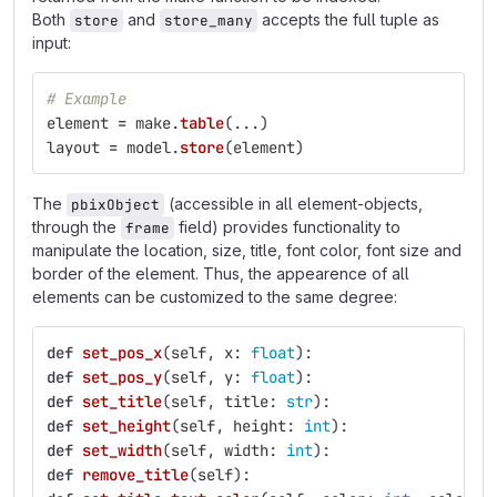
Both
and
accepts the full tuple as
store
store_many
input:
# Example
element
=
make
.
table
(...)
layout
=
model
.
store
(
element
)
The
(accessible in all element-objects,
pbixObject
through the
field) provides functionality to
frame
manipulate the location, size, title, font color, font size and
border of the element. Thus, the appearence of all
elements can be customized to the same degree:
def
set_pos_x
(
self
,
x
:
float
):
def
set_pos_y
(
self
,
y
:
float
):
def
set_title
(
self
,
title
:
str
):
def
set_height
(
self
,
height
:
int
):
def
set_width
(
self
,
width
:
int
):
def
remove_title
(
self
):