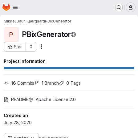
Homepage
Skip to main content
M
Mikkel Baun Kjærgaard
PBixGenerator
PBixGenerator
P
Star
0
Actions
Project ID: 1148
Project information
16
 Commits
1
 Branch
0
 Tags
README
Apache License 2.0
Created on
July 28, 2020