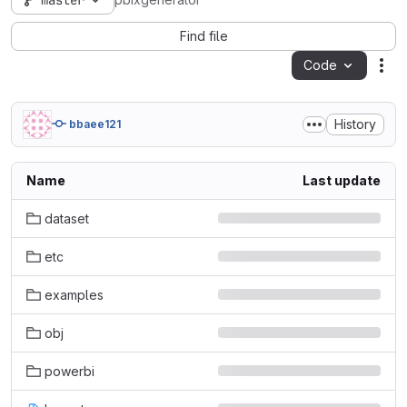
master
pbixgenerator
Find file
Code
Act
History
bbaee121
Name
Last update
dataset
etc
examples
obj
powerbi