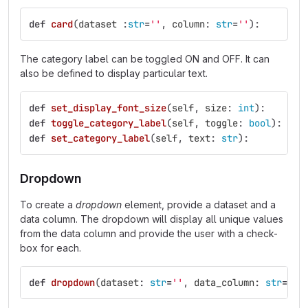
def
card
(
dataset
:
str
=
''
,
column
:
str
=
''
):
The category label can be toggled ON and OFF. It can
also be defined to display particular text.
def
set_display_font_size
(
self
,
size
:
int
):
def
toggle_category_label
(
self
,
toggle
:
bool
):
def
set_category_label
(
self
,
text
:
str
):
Dropdown
To create a
dropdown
element, provide a dataset and a
data column. The dropdown will display all unique values
from the data column and provide the user with a check-
box for each.
def
dropdown
(
dataset
:
str
=
''
,
data_column
:
str
=
''
)