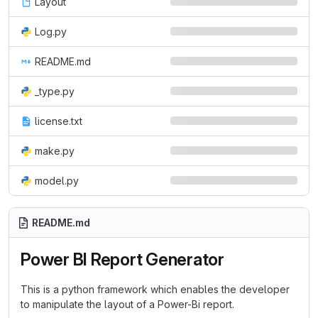
Layout
Log.py
README.md
_type.py
license.txt
make.py
model.py
README.md
Power BI Report Generator
This is a python framework which enables the developer
to manipulate the layout of a Power-Bi report.