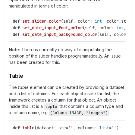
manipulated in terms of color:
def
set_slider_color
(
self
,
color
:
int
,
color_stren
def
set_date_input_font_color
(
self
,
color
:
int
,
co
def
set_date_input_background_color
(
self
,
color
:
i
Note:
There is currently no way of manipulating the
position of the slider handles programmatically. An issue
has been created for this.
Table
The
table
element can be created by providing a dataset
and a list of columns. For each object inside the list, the
framework creates a column for that object. An object
inside this list is a
that contains a column type and
tuple
a column name, e.g
.
(Column.IMAGE, "images")
def
table
(
dataset
:
str
=
''
,
columns
:
list
=
''
):