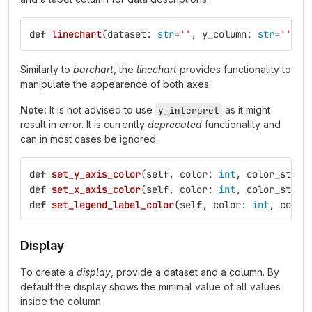
def
linechart
(
dataset
:
str
=
''
,
y_column
:
str
=
''
,
x
Similarly to
barchart
, the
linechart
provides functionality to
manipulate the appearence of both axes.
Note:
It is not advised to use
as it might
y_interpret
result in error. It is currently
deprecated
functionality and
can in most cases be ignored.
def
set_y_axis_color
(
self
,
color
:
int
,
color_stren
def
set_x_axis_color
(
self
,
color
:
int
,
color_stren
def
set_legend_label_color
(
self
,
color
:
int
,
color
Display
To create a
display
, provide a dataset and a column. By
default the display shows the minimal value of all values
inside the column.