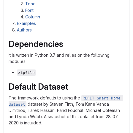
Tone
Font
Column
Examples
Authors
Dependencies
It is written in Python 3.7 and relies on the following
modules:
zipfile
Default Dataset
The framework defaults to using the
REFIT Smart Home 
dataset by Steven Firth, Tom Kane Vanda
dataset
Dimitriou, Tarek Hassan, Farid Fouchal, Michael Coleman
and Lynda Webb. A snapshot of this dataset from 28-07-
2020 is included.