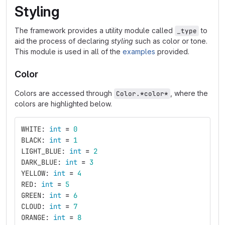
Styling
The framework provides a utility module called
to
_type
aid the process of declaring
styling
such as color or tone.
This module is used in all of the
examples
provided.
Color
Colors are accessed through
, where the
Color.*color*
colors are highlighted below.
WHITE
:
int
=
0
BLACK
:
int
=
1
LIGHT_BLUE
:
int
=
2
DARK_BLUE
:
int
=
3
YELLOW
:
int
=
4
RED
:
int
=
5
GREEN
:
int
=
6
CLOUD
:
int
=
7
ORANGE
:
int
=
8