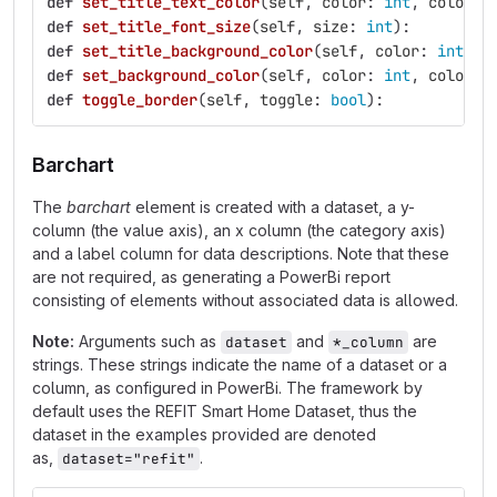
def
set_title_text_color
(
self
,
color
:
int
,
color_s
def
set_title_font_size
(
self
,
size
:
int
):
def
set_title_background_color
(
self
,
color
:
int
,
c
def
set_background_color
(
self
,
color
:
int
,
color_s
def
toggle_border
(
self
,
toggle
:
bool
):
Barchart
The
barchart
element is created with a dataset, a y-
column (the value axis), an x column (the category axis)
and a label column for data descriptions. Note that these
are not required, as generating a PowerBi report
consisting of elements without associated data is allowed.
Note:
Arguments such as
and
are
dataset
*_column
strings. These strings indicate the name of a dataset or a
column, as configured in PowerBi. The framework by
default uses the REFIT Smart Home Dataset, thus the
dataset in the examples provided are denoted
as,
.
dataset="refit"