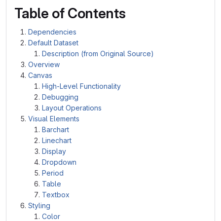
Table of Contents
Dependencies
Default Dataset
Description (from Original Source)
Overview
Canvas
High-Level Functionality
Debugging
Layout Operations
Visual Elements
Barchart
Linechart
Display
Dropdown
Period
Table
Textbox
Styling
Color