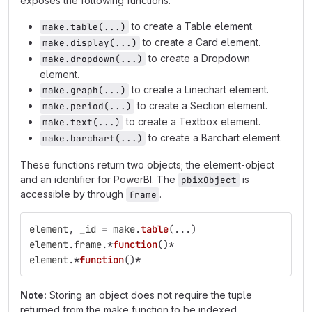
exposes the following functions:
to create a Table element.
make.table(...)
to create a Card element.
make.display(...)
to create a Dropdown
make.dropdown(...)
element.
to create a Linechart element.
make.graph(...)
to create a Section element.
make.period(...)
to create a Textbox element.
make.text(...)
to create a Barchart element.
make.barchart(...)
These functions return two objects; the element-object
and an identifier for PowerBI. The
is
pbixObject
accessible by through
.
frame
element
,
_id
=
make
.
table
(...)
element
.
frame
.
*
function
()
*
element
.
*
function
()
*
Note:
Storing an object does not require the tuple
returned from the make function to be indexed.