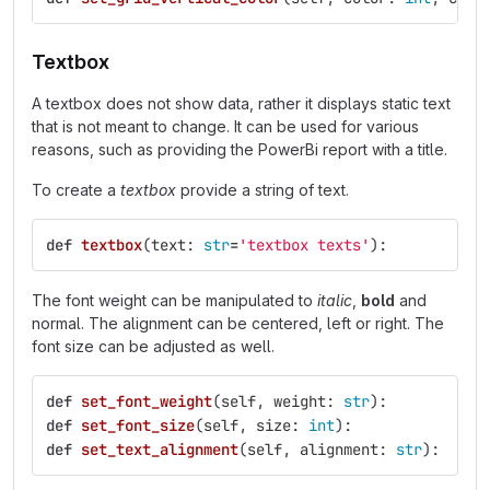
Textbox
A textbox does not show data, rather it displays static text
that is not meant to change. It can be used for various
reasons, such as providing the PowerBi report with a title.
To create a
textbox
provide a string of text.
def
textbox
(
text
:
str
=
'
textbox texts
'
):
The font weight can be manipulated to
italic
,
bold
and
normal. The alignment can be centered, left or right. The
font size can be adjusted as well.
def
set_font_weight
(
self
,
weight
:
str
):
def
set_font_size
(
self
,
size
:
int
):
def
set_text_alignment
(
self
,
alignment
:
str
):