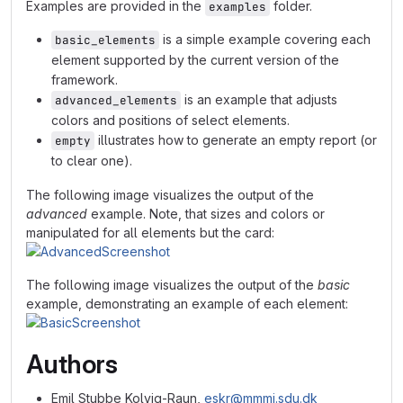
Examples are provided in the
folder.
examples
is a simple example covering each
basic_elements
element supported by the current version of the
framework.
is an example that adjusts
advanced_elements
colors and positions of select elements.
illustrates how to generate an empty report (or
empty
to clear one).
The following image visualizes the output of the
advanced
example. Note, that sizes and colors or
manipulated for all elements but the card:
The following image visualizes the output of the
basic
example, demonstrating an example of each element:
Authors
Emil Stubbe Kolvig-Raun,
eskr@mmmi.sdu.dk