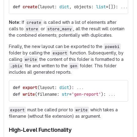
def
create
(
layout
:
dict
,
objects
:
list
=
[]):
...
Note:
If
is called with a list of elements after
create
calls to
or
, all the result will contain
store
store_many
the combined elements; potentially with duplicates.
Finally, the new layout can be exported to the
powebi
folder by calling the
function. Subsequently, by
export
calling
the content of this folder is formatted to a
write
file and written to the
folder. This folder
.pbix
gen
includes all generated reports.
def
export
(
layout
:
dict
):
...
def
write
(
filename
:
str
=
'
gen-report
'
):
...
must be called prior to
which takes a
export
write
filename (without file extension) as argument.
High-Level Functionality