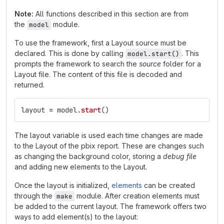
Note:
All functions described in this section are from
the
module.
model
To use the framework, first a Layout source must be
declared. This is done by calling
. This
model.start()
prompts the framework to search the
source
folder for a
Layout file. The content of this file is decoded and
returned.
layout
=
model
.
start
()
The layout variable is used each time changes are made
to the Layout of the pbix report. These are changes such
as changing the background color, storing a
debug file
and adding new elements to the Layout.
Once the layout is initialized,
elements
can be created
through the
module. After creation elements must
make
be added to the current layout. The framework offers two
ways to add element(s) to the layout: