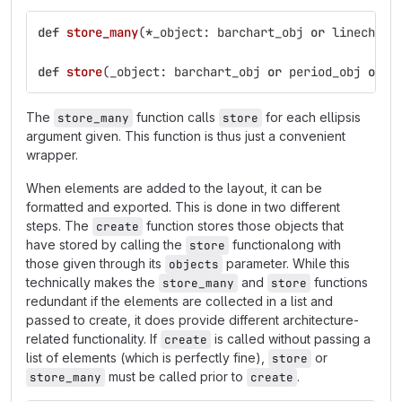
def
store_many
(
*
_object
:
barchart_obj
or
linechart
def
store
(
_object
:
barchart_obj
or
period_obj
or
l
The
function calls
for each ellipsis
store_many
store
argument given. This function is thus just a convenient
wrapper.
When elements are added to the layout, it can be
formatted and exported. This is done in two different
steps. The
function stores those objects that
create
have stored by calling the
functionalong with
store
those given through its
parameter. While this
objects
technically makes the
and
functions
store_many
store
redundant if the elements are collected in a list and
passed to create, it does provide different architecture-
related functionality. If
is called without passing a
create
list of elements (which is perfectly fine),
or
store
must be called prior to
.
store_many
create