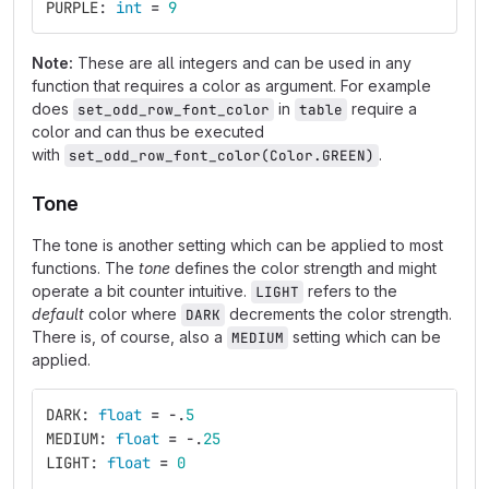
PURPLE
:
int
=
9
Note:
These are all integers and can be used in any
function that requires a color as argument. For example
does
in
require a
set_odd_row_font_color
table
color and can thus be executed
with
.
set_odd_row_font_color(Color.GREEN)
Tone
The tone is another setting which can be applied to most
functions. The
tone
defines the color strength and might
operate a bit counter intuitive.
refers to the
LIGHT
default
color where
decrements the color strength.
DARK
There is, of course, also a
setting which can be
MEDIUM
applied.
DARK
:
float
=
-
.
5
MEDIUM
:
float
=
-
.
25
LIGHT
:
float
=
0