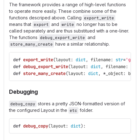
The framework provides a range of high-level functions
to operate more easily. These combine some of the
functions descriped above. Calling
export_write
means that
and
no longer has to be
export
write
called separately and are thus substitued with a one-liner.
The functions
and
debug_export_write
have a similar relationship.
store_many_create
def
export_write
(
layout
:
dict
,
filename
:
str
=
'
gen-
def
debug_export_write
(
layout
:
dict
,
filename
:
str
def
store_many_create
(
layout
:
dict
,
*
_object
:
barc
Debugging
stores a pretty JSON-formatted version of
debug_copy
the configured Layout in the
folder.
etc
def
debug_copy
(
layout
:
dict
):