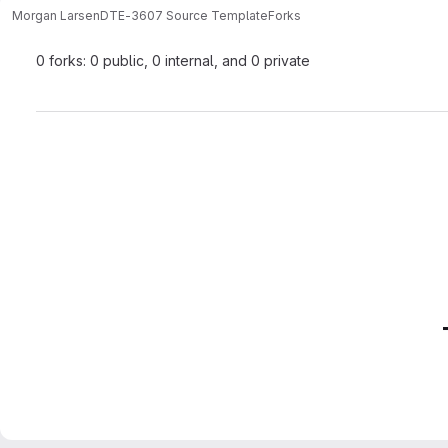
Morgan Larsen
DTE-3607 Source Template
Forks
0 forks: 0 public, 0 internal, and 0 private