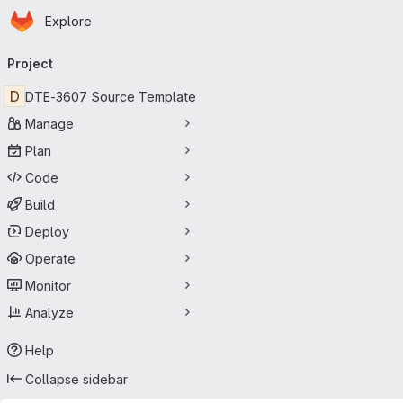
Homepage
Skip to main content
Explore
Primary navigation
Project
D
DTE-3607 Source Template
Manage
Plan
Code
Build
Deploy
Operate
Monitor
Analyze
Help
Collapse sidebar