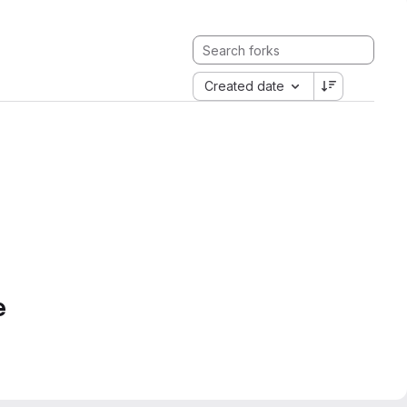
Created date
e