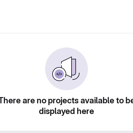
There are no projects available to b
displayed here