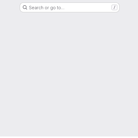
Search or go to…
/