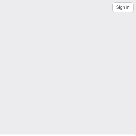
Sign in