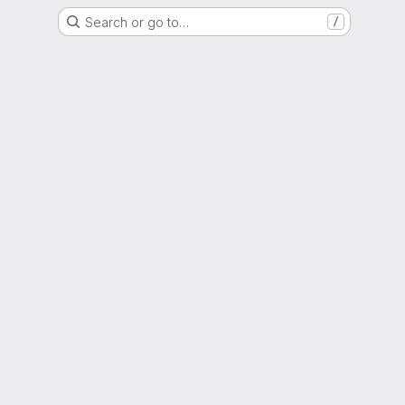
Search or go to…
/