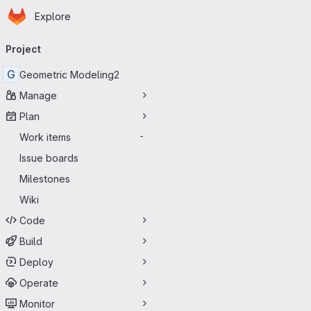
Homepage
Skip to main content
Explore
Primary navigation
Project
G
Geometric Modeling2
Manage
Plan
Work items
-
Issue boards
Milestones
Wiki
Code
Build
Deploy
Operate
Monitor