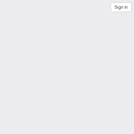
Sign in