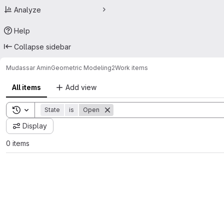
Analyze
Help
Collapse sidebar
Mudassar Amin
Geometric Modeling2
Work items
All items
Add view
Toggle search history
State
is
Open
Display
0 items