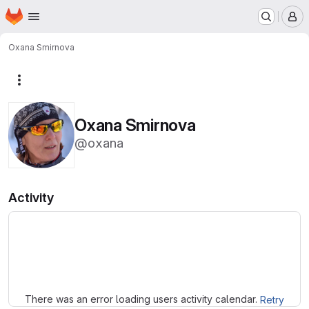
Homepage
Skip to main content
M
Oxana Smirnova
More actions
Oxana Smirnova
@oxana
Activity
Loading
There was an error loading users activity calendar.
Retry