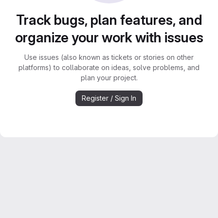
Track bugs, plan features, and
organize your work with issues
Use issues (also known as tickets or stories on other
platforms) to collaborate on ideas, solve problems, and
plan your project.
Register / Sign In