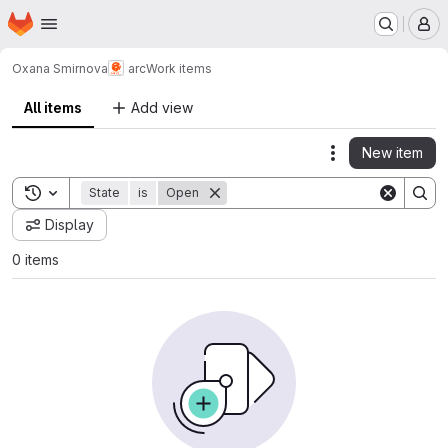
Homepage
Skip to main content
M
Oxana Smirnova
arc
Work items
All items
Add view
New item
Actions
Toggle search history
State
is
Open
Display
0 items