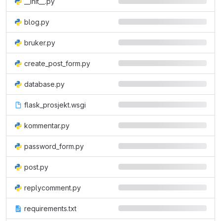
__init__.py
blog.py
bruker.py
create_post_form.py
database.py
flask_prosjekt.wsgi
kommentar.py
password_form.py
post.py
replycomment.py
requirements.txt