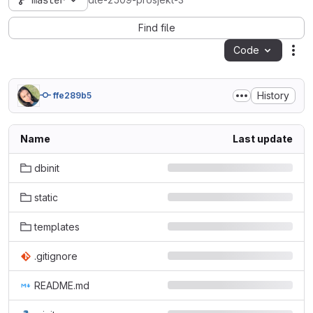
master
dte-2509-prosjekt-3
Find file
Code
Act
History
ffe289b5
Name
Last update
dbinit
static
templates
.gitignore
README.md