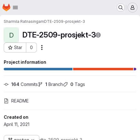
Homepage
Skip to main content
M
Sharmila Ratnasingam
DTE-2509-prosjekt-3
DTE-2509-prosjekt-3
D
Star
0
Actions
Project ID: 1852
Project information
164
 Commits
1
 Branch
0
 Tags
README
Created on
April 11, 2021