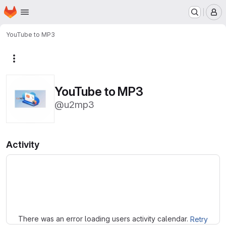
Homepage
Skip to main content
M
YouTube to MP3
More actions
YouTube to MP3
@u2mp3
Activity
Loading
There was an error loading users activity calendar.
Retry