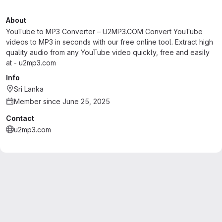
About
YouTube to MP3 Converter – U2MP3.COM Convert YouTube
videos to MP3 in seconds with our free online tool. Extract high
quality audio from any YouTube video quickly, free and easily
at - u2mp3.com
Info
Sri Lanka
Member since June 25, 2025
Contact
u2mp3.com