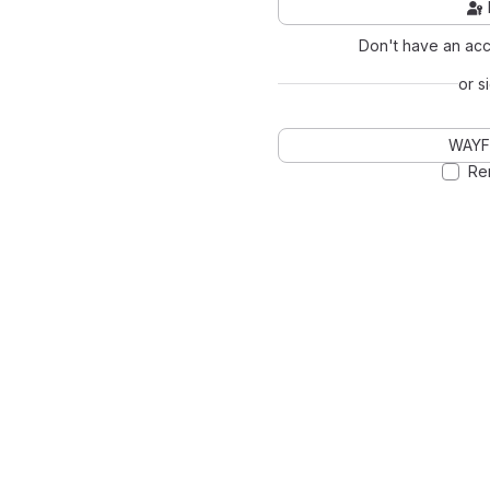
Don't have an ac
or s
WAYF
Re