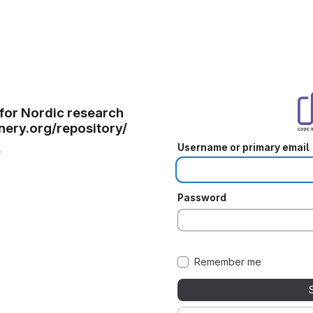
for Nordic research
inery.org/repository/
Username or primary email
/
Password
Remember me