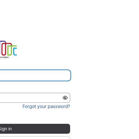
Forgot your password?
Sign in