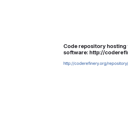
Code repository hosting 
software: http://coderef
http://coderefinery.org/repository