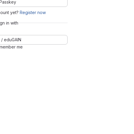
Passkey
count yet?
Register now
ign in with
 / eduGAIN
member me