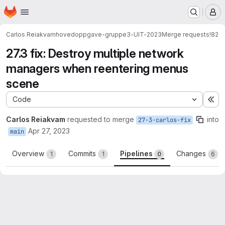
Homepage
Skip to main content
M
Carlos Reiakvam
hovedoppgave-gruppe3-UIT-2023
Merge requests
!82
27.3 fix: Destroy multiple network
managers when reentering menus
scene
Code
Ex
Carlos Reiakvam
requested to merge
into
27-3-carlos-fix
Apr 27, 2023
main
Overview
Commits
Pipelines
Changes
1
1
0
6