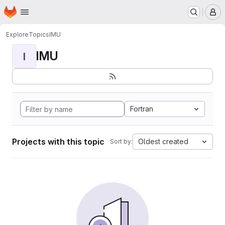
Homepage
Skip to main content
M
Explore
Topics
IMU
IMU
I
Fortran
Projects with this topic
Oldest created
Sort by: