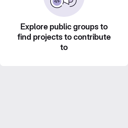
Explore public groups to
find projects to contribute
to