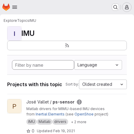
Homepage
Skip to main content
M
Explore
Topics
IMU
IMU
I
Language
Projects with this topic
Oldest created
Sort by:
View ps-sensor project
José Vallet /
ps-sensor
P
Matlab drivers for MIMU-based IMU devices
from
Inertial Elements
(see
OpenShoe
project)
IMU
Matlab
drivers
+ 2 more
0
Updated
Feb 19, 2021